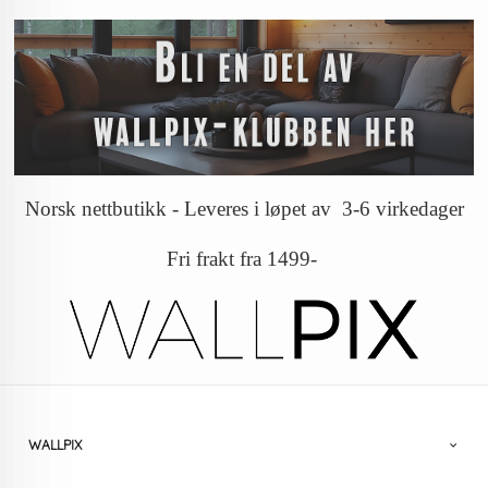
Norsk nettbutikk - Leveres i løpet av 3-6 virkedager
Fri frakt fra 1499-
WALLPIX