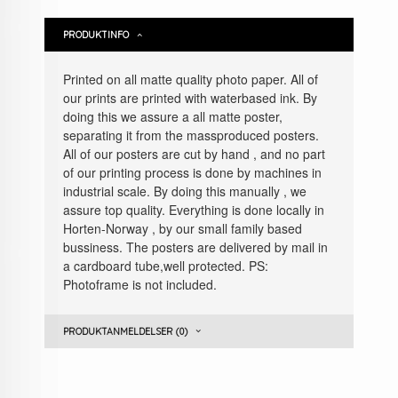
PRODUKTINFO
Printed on all matte quality photo paper. All of
our prints are printed with waterbased ink. By
doing this we assure a all matte poster,
separating it from the massproduced posters.
All of our posters are cut by hand , and no part
of our printing process is done by machines in
industrial scale. By doing this manually , we
assure top quality. Everything is done locally in
Horten-Norway , by our small family based
bussiness. The posters are delivered by mail in
a cardboard tube,well protected. PS:
Photoframe is not included.
PRODUKTANMELDELSER (0)