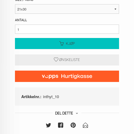
ANTALL
KJØP
ØNSKELISTE
Artikkelnr.:
inthyt_10
DEL DETTE