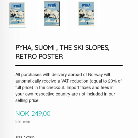
PYHA, SUOMI , THE SKI SLOPES,
RETRO POSTER
All purchases with delivery abroad of Norway will
automatically receive a VAT reduction (equal to 20% of
full price) in the checkout. Import taxes and fees in
your own respective country are not included in our
selling price.
Pris
NOK
249,00
inkl. mva.
SIZE / KOKO