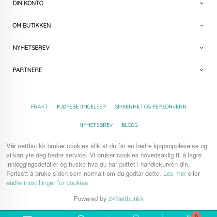
DIN KONTO
OM BUTIKKEN
NYHETSBREV
PARTNERE
FRAKT
KJØPSBETINGELSER
SIKKERHET OG PERSONVERN
NYHETSBREV
BLOGG
Vår nettbutikk bruker cookies slik at du får en bedre kjøpsopplevelse og
vi kan yte deg bedre service. Vi bruker cookies hovedsaklig til å lagre
innloggingsdetaljer og huske hva du har puttet i handlekurven din.
Fortsett å bruke siden som normalt om du godtar dette.
Les mer
eller
endre innstillinger for cookies.
Powered by
24Nettbutikk
0