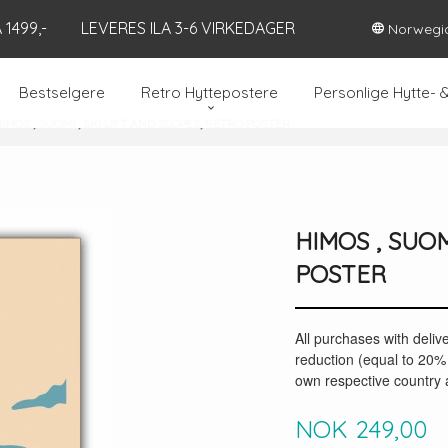
1499,-
LEVERES ILA 3-6 VIRKEDAGER
Norwegi
Bestselgere
Retro Hyttepostere
Personlige Hytte- 
IMOS , SUOMI , SKI LIFT AND SLOPES, RETRO POSTER
HIMOS , SUOM
POSTER
All purchases with deliv
reduction (equal to 20% 
own respective country a
Pris
NOK
249,00