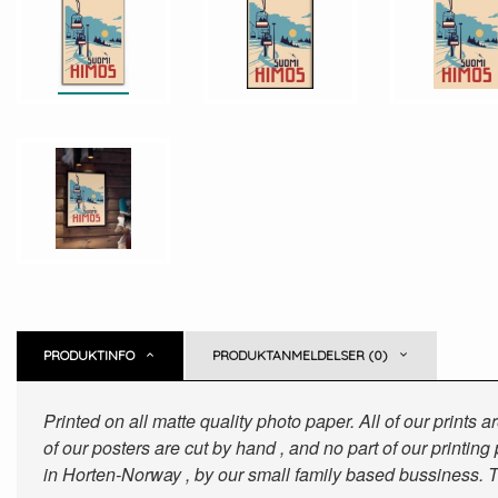
PRODUKTINFO
PRODUKTANMELDELSER (0)
Printed on all matte quality photo paper. All of our prints
of our posters are cut by hand , and no part of our printin
in Horten-Norway , by our small family based bussiness. T