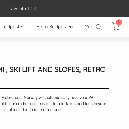
an
Valuta
: NOK
0
& kystpostere
Retro Kystpostere
Mer
I , SKI LIFT AND SLOPES, RETRO
ery abroad of Norway will automatically receive a VAT
of full price) in the checkout. Import taxes and fees in your
re not included in our selling price.