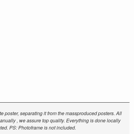
tte poster, separating it from the massproduced posters. All
anually , we assure top quality. Everything is done locally
cted. PS: Photoframe is not included.