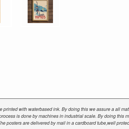
 are printed with waterbased ink. By doing this we assure a all ma
g process is done by machines in industrial scale. By doing this m
he posters are delivered by mail in a cardboard tube,well prote