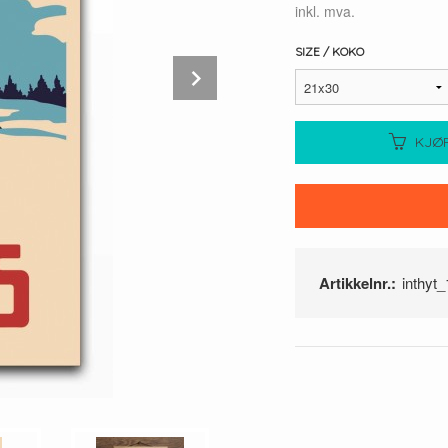
inkl. mva.
SIZE / KOKO
Next
KJØ
Artikkelnr.:
inthyt_