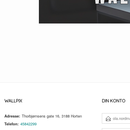
WALLPIX
DIN KONTO
Adresse:
Thorbjørnsens gate 16, 3188 Horten
E-
POSTADRESSE
Telefon:
45842299