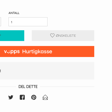
ANTALL
P
ØNSKELISTE
1
DEL DETTE