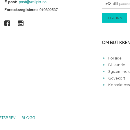
DITT
E-post:
post@wallpix.no
PASSORD
Foretaksregisteret:
919802537
OM BUTIKKE
Forside
Bli kunde
Systemmeld
Gavekort
Kontakt oss
ETSBREV
BLOGG