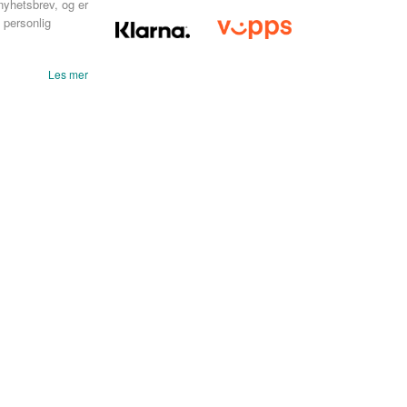
nyhetsbrev, og er
 personlig
Les mer