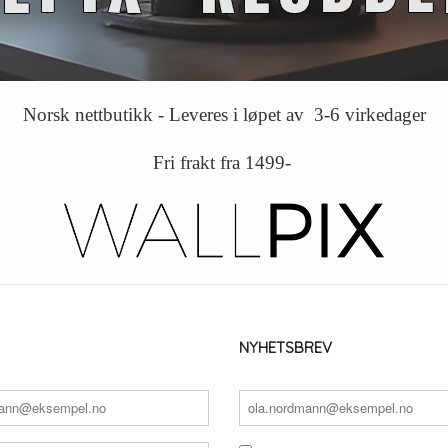
Norsk nettbutikk - Leveres i løpet av 3-6 virkedager
Fri frakt fra 1499-
NYHETSBREV