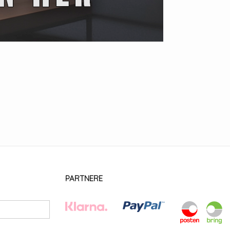
PARTNERE