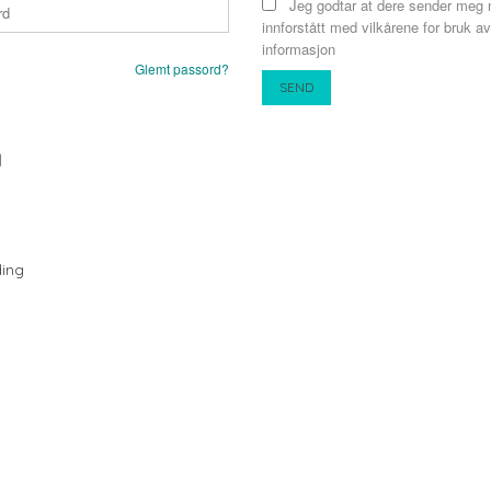
Jeg godtar at dere sender meg 
innforstått med vilkårene for bruk av
informasjon
Glemt passord?
N
ing